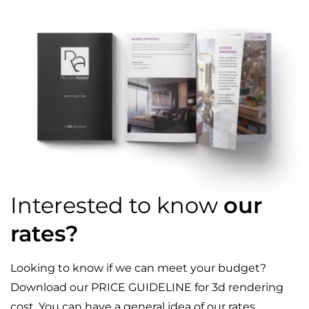
Interested to know
our
rates?
Looking to know if we can meet your budget?
Download our PRICE GUIDELINE for 3d rendering
cost. You can have a general idea of our rates