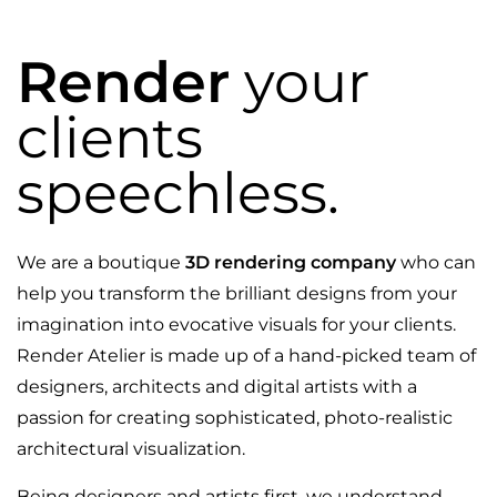
Render
your
clients
speechless.
We are a boutique
3D rendering company
who can
help you transform the brilliant designs from your
imagination into evocative visuals for your clients.
Render Atelier is made up of a hand-picked team of
designers, architects and digital artists with a
passion for creating sophisticated, photo-realistic
architectural visualization.
Being designers and artists first, we understand