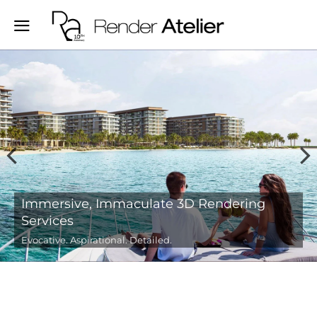
Evocative 3D Real-estate, Interior and
Architectural Renderings
We create visually compelling stories for your spaces.