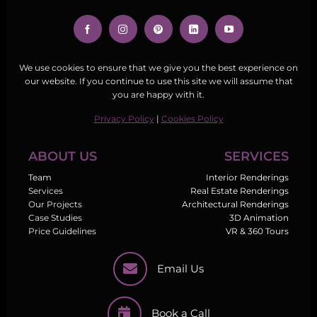
We use cookies to ensure that we give you the best experience on
our website. If you continue to use this site we will assume that
you are happy with it.
Privacy Policy
|
Cookies Policy
ABOUT US
SERVICES
Team
Interior Renderings
Services
Real Estate Renderings
Our Projects
Architectural Renderings
Case Studies
3D Animation
Price Guidelines
VR & 360 Tours
Email Us
Book a Call