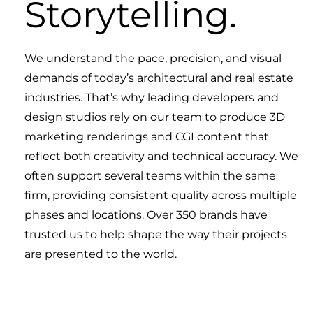
Storytelling.
We understand the pace, precision, and visual
demands of today’s architectural and real estate
industries. That’s why leading developers and
design studios rely on our team to produce 3D
marketing renderings and CGI content that
reflect both creativity and technical accuracy. We
often support several teams within the same
firm, providing consistent quality across multiple
phases and locations. Over 350 brands have
trusted us to help shape the way their projects
are presented to the world.