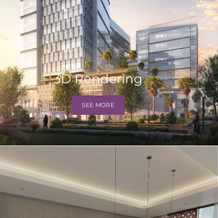
3D Rendering
SEE MORE