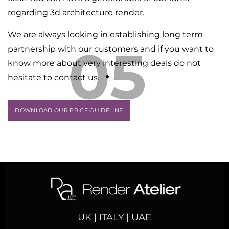
regarding 3d architecture render.
We are always looking in establishing long term
05
partnership with our customers and if you want to
know more about very interesting deals do not
hesitate to contact us.
DOWNLOAD OUR PRICE GUIDELINE
UK | ITALY | UAE