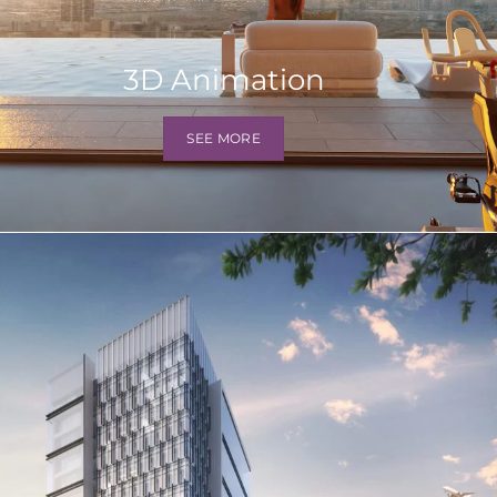
3D Animation
SEE MORE