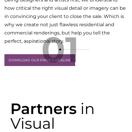
how critical the right visual detail or imagery can be
in convincing your client to close the sale. Which is
why we create not just flawless residential and
01
commercial renderings, but help you tell the
perfect, aspirational story.
DOWNLOAD OUR PRICE GUIDELINE
Partners
in
Visual