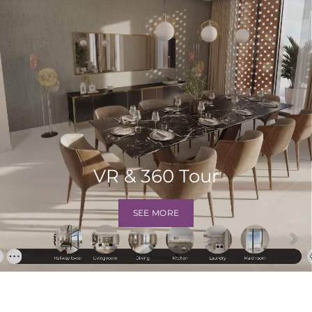
VR & 360 Tour
SEE MORE