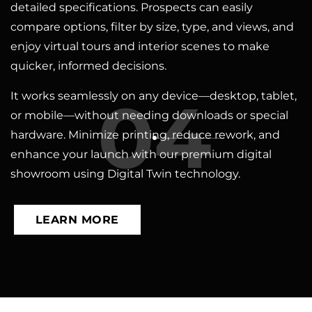
detailed specifications. Prospects can easily
compare options, filter by size, type, and views, and
enjoy virtual tours and interior scenes to make
quicker, informed decisions.
04
It works seamlessly on any device—desktop, tablet,
or mobile—without needing downloads or special
hardware. Minimize printing, reduce rework, and
enhance your launch with our premium digital
showroom using Digital Twin technology.
LEARN MORE