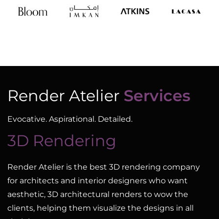
Render Atelier
Services
Evocative. Aspirational. Detailed.
3D Rendering
Render Atelier is the best 3D rendering company
for architects and interior designers who want
aesthetic, 3D architectural renders to wow the
clients, helping them visualize the designs in all