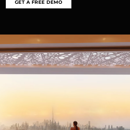
GET A FREE DEMO