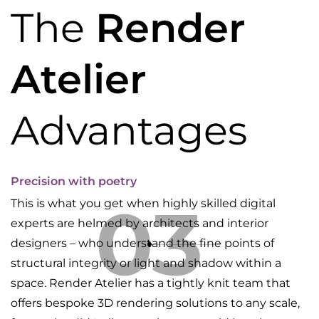
The
Render
Atelier
Advantages
Precision with poetry
03
This is what you get when highly skilled digital
experts are helmed by architects and interior
designers – who understand the fine points of
structural integrity or light and shadow within a
space. Render Atelier has a tightly knit team that
offers bespoke 3D rendering solutions to any scale,