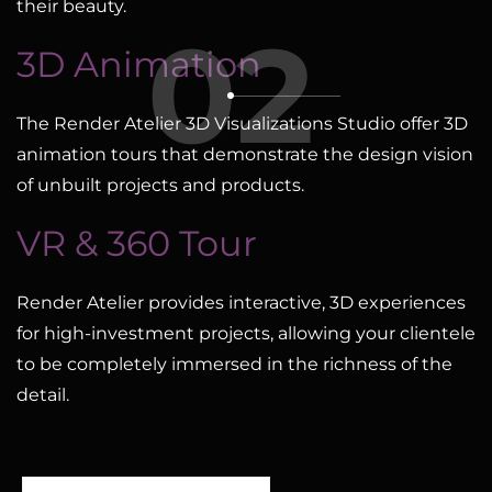
their beauty.
02
3D Animation
The Render Atelier 3D Visualizations Studio offer 3D
animation tours that demonstrate the design vision
of unbuilt projects and products.
VR & 360 Tour
Render Atelier provides interactive, 3D experiences
for high-investment projects, allowing your clientele
to be completely immersed in the richness of the
detail.