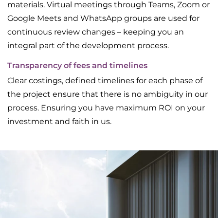
materials. Virtual meetings through Teams, Zoom or
Google Meets and WhatsApp groups are used for
continuous review changes – keeping you an
integral part of the development process.
Transparency of fees and timelines
Clear costings, defined timelines for each phase of
the project ensure that there is no ambiguity in our
process. Ensuring you have maximum ROI on your
investment and faith in us.