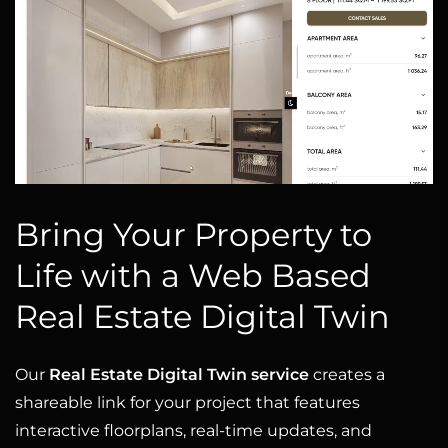
Bring Your Property to
Life with a Web Based
Real Estate Digital Twin
Our
Real Estate Digital Twin service
creates a
shareable link for your project that features
interactive floorplans, real-time updates, and