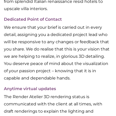
from splendid Italian renaissance resid hotels to
upscale villa interiors.
Dedicated Point of Contact
We ensure that your brief is carried out in every
detail, assigning you a dedicated project lead who
will be responsive to any changes or feedback that
you share. We do realise that this is your vision that
we are helping to realize, in glorious 3D detailing.
You deserve peace of mind about the visualization
of your passion project – knowing that it is in
capable and dependable hands.
Anytime virtual updates
The Render Atelier 3D rendering status is
communicated with the client at all times, with
draft renderings to explain the lighting and