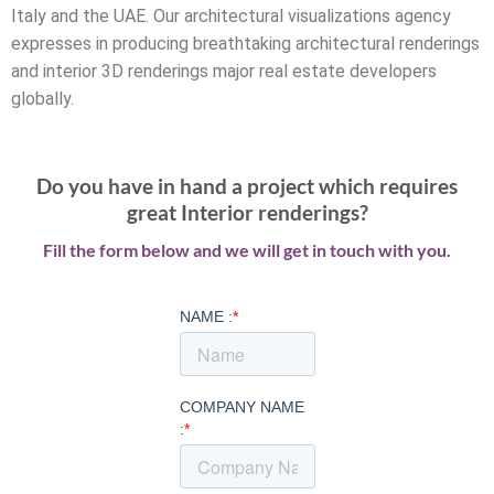
Italy and the UAE. Our architectural visualizations agency
expresses in producing breathtaking architectural renderings
and interior 3D renderings major real estate developers
globally.
Do you have in hand a project which requires
great Interior renderings?
Fill the form below and we will get in touch with you.