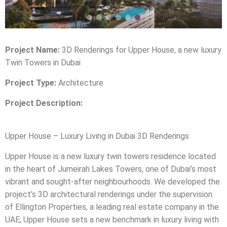
Project Name:
3D Renderings for Upper House, a new luxury
Twin Towers in Dubai
Project Type:
Architecture
Project Description:
Upper House – Luxury Living in Dubai 3D Renderings
Upper House is a new luxury twin towers residence located
in the heart of Jumeirah Lakes Towers, one of Dubai’s most
vibrant and sought-after neighbourhoods. We developed the
project’s 3D architectural renderings under the supervision
of Ellington Properties, a leading real estate company in the
UAE; Upper House sets a new benchmark in luxury living with