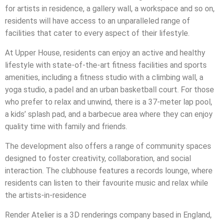
for artists in residence, a gallery wall, a workspace and so on,
residents will have access to an unparalleled range of
facilities that cater to every aspect of their lifestyle.
At Upper House, residents can enjoy an active and healthy
lifestyle with state-of-the-art fitness facilities and sports
amenities, including a fitness studio with a climbing wall, a
yoga studio, a padel and an urban basketball court. For those
who prefer to relax and unwind, there is a 37-meter lap pool,
a kids’ splash pad, and a barbecue area where they can enjoy
quality time with family and friends.
The development also offers a range of community spaces
designed to foster creativity, collaboration, and social
interaction. The clubhouse features a records lounge, where
residents can listen to their favourite music and relax while
the artists-in-residence
Render Atelier is a 3D renderings company based in England,