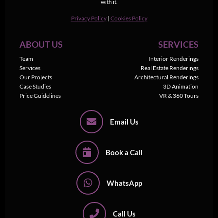
with it.
Privacy Policy
|
Cookies Policy
ABOUT US
SERVICES
Team
Interior Renderings
Services
Real Estate Renderings
Our Projects
Architectural Renderings
Case Studies
3D Animation
Price Guidelines
VR & 360 Tours
Email Us
Book a Call
WhatsApp
Call Us