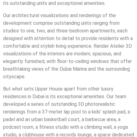
its outstanding units and exceptional amenities.
Our architectural visualizations and renderings of the
development comprise outstanding units ranging from
studios to one, two, and three-bedroom apartments, each
designed with attention to detail to provide residents with a
comfortable and stylish living experience. Render Atelier 3D
visualizations of the interiors are modern, spacious, and
elegantly furnished, with floor-to-ceiling windows that offer
breathtaking views of the Dubai Marina and the surrounding
cityscape.
But what sets Upper House apart from other luxury
residences in Dubai is its exceptional amenities. Our team
developed a series of outstanding 3D photorealistic
renderings from a 37-meter lap pool to a kids’ splash pad, a
padel and an urban basketball court, a barbecue area, a
podcast room, a fitness studio with a climbing wall, a yoga
studio, a clubhouse with a records lounge, a space dedicated