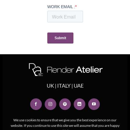
UK | ITALY | UAE
We use cookies to ensure that we give you the best experience on our
website. If you continue to use this site we will assume that you are happy