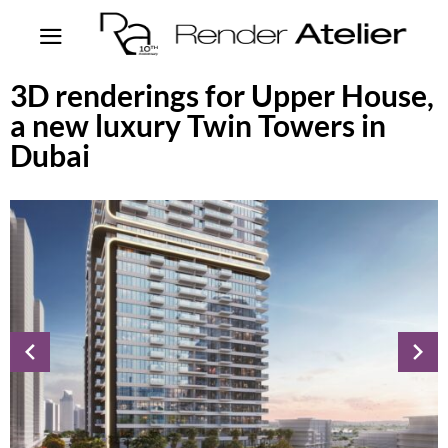
3D renderings for Upper House,
a new luxury Twin Towers in
Dubai