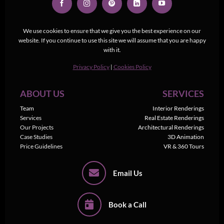
We use cookies to ensure that we give you the best experience on our
website. If you continue to use this site we will assume that you are happy
with it.
Privacy Policy
|
Cookies Policy
ABOUT US
SERVICES
Team
Interior Renderings
Services
Real Estate Renderings
Our Projects
Architectural Renderings
Case Studies
3D Animation
Price Guidelines
VR & 360 Tours
Email Us
Book a Call