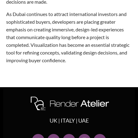
decisions are made.
As Dubai continues to attract international investors and
sophisticated buyers, developers are placing greater
emphasis on creating immersive, design-led experiences
that communicate quality long before a project is
completed. Visualization has become an essential strategic
tool for refining concepts, validating design decisions, and
improving buyer confidence.
UK | ITALY | UAE