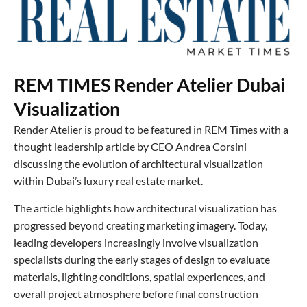
REM TIMES Render Atelier Dubai
Visualization
Render Atelier is proud to be featured in REM Times with a
thought leadership article by CEO Andrea Corsini
discussing the evolution of architectural visualization
within Dubai’s luxury real estate market.
The article highlights how architectural visualization has
progressed beyond creating marketing imagery. Today,
leading developers increasingly involve visualization
specialists during the early stages of design to evaluate
materials, lighting conditions, spatial experiences, and
overall project atmosphere before final construction