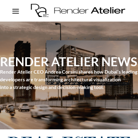
RENDER ATELIER NEWS
Render Atelier CEO Andrea Corsini shares how Dubai’s leading
developers are transforming architectural visualization
into a strategic design and decision-making tool.