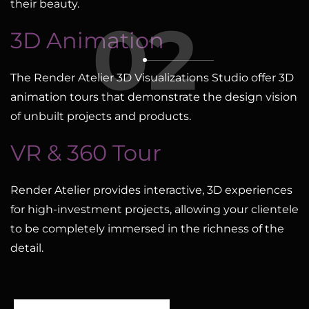
their beauty.
02
3D Animation
The Render Atelier 3D Visualizations Studio offer 3D
animation tours that demonstrate the design vision
of unbuilt projects and products.
VR & 360 Tour
Render Atelier provides interactive, 3D experiences
for high-investment projects, allowing your clientele
to be completely immersed in the richness of the
detail.