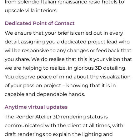
from splendid Italian renaissance resid hotels to
upscale villa interiors.
Dedicated Point of Contact
We ensure that your brief is carried out in every
detail, assigning you a dedicated project lead who
will be responsive to any changes or feedback that
you share. We do realise that this is your vision that
we are helping to realize, in glorious 3D detailing.
You deserve peace of mind about the visualization
of your passion project – knowing that it is in
capable and dependable hands.
Anytime virtual updates
The Render Atelier 3D rendering status is
communicated with the client at all times, with
draft renderings to explain the lighting and