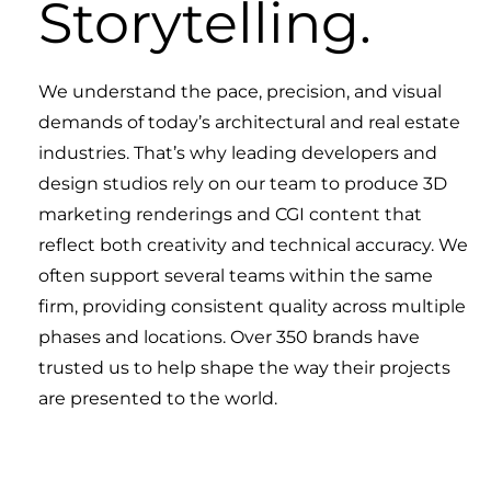
Storytelling.
We understand the pace, precision, and visual
demands of today’s architectural and real estate
industries. That’s why leading developers and
design studios rely on our team to produce 3D
marketing renderings and CGI content that
reflect both creativity and technical accuracy. We
often support several teams within the same
firm, providing consistent quality across multiple
phases and locations. Over 350 brands have
trusted us to help shape the way their projects
are presented to the world.