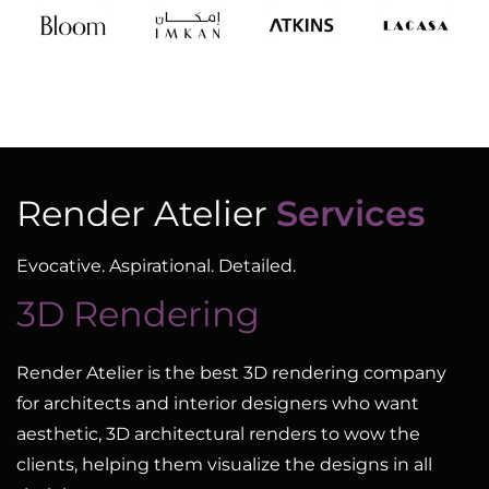
Render Atelier
Services
Evocative. Aspirational. Detailed.
3D Rendering
Render Atelier is the best 3D rendering company
for architects and interior designers who want
aesthetic, 3D architectural renders to wow the
clients, helping them visualize the designs in all