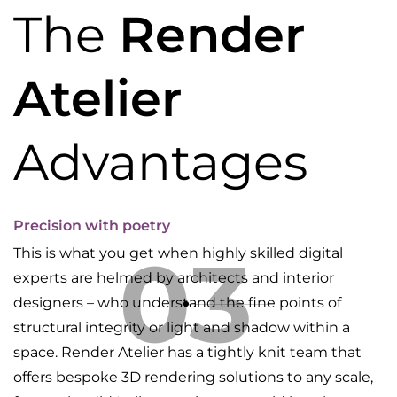
The
Render
Atelier
Advantages
Precision with poetry
03
This is what you get when highly skilled digital
experts are helmed by architects and interior
designers – who understand the fine points of
structural integrity or light and shadow within a
space. Render Atelier has a tightly knit team that
offers bespoke 3D rendering solutions to any scale,