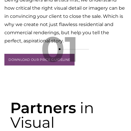
how critical the right visual detail or imagery can be
in convincing your client to close the sale. Which is
why we create not just flawless residential and
01
commercial renderings, but help you tell the
perfect, aspirational story.
DOWNLOAD OUR PRICE GUIDELINE
Partners
in
Visual