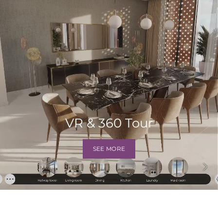
VR & 360 Tour
SEE MORE