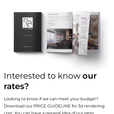
Interested to know
our
rates?
Looking to know if we can meet your budget?
Download our PRICE GUIDELINE for 3d rendering
cost. You can have a general idea of our rates