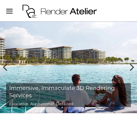
Evocative 3D Real-estate, Interior and
Architectural Renderings
We create visually compelling stories for your spaces.