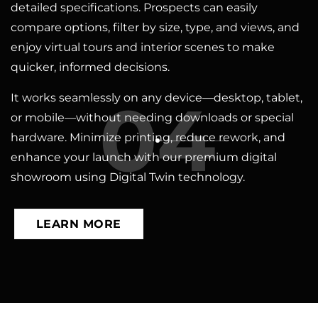
detailed specifications. Prospects can easily
compare options, filter by size, type, and views, and
enjoy virtual tours and interior scenes to make
quicker, informed decisions.
04
It works seamlessly on any device—desktop, tablet,
or mobile—without needing downloads or special
hardware. Minimize printing, reduce rework, and
enhance your launch with our premium digital
showroom using Digital Twin technology.
LEARN MORE