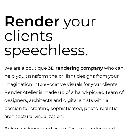
Render
your
clients
speechless.
We are a boutique
3D rendering company
who can
help you transform the brilliant designs from your
imagination into evocative visuals for your clients.
Render Atelier is made up of a hand-picked team of
designers, architects and digital artists with a
passion for creating sophisticated, photo-realistic
architectural visualization.
Being designers and artists first, we understand