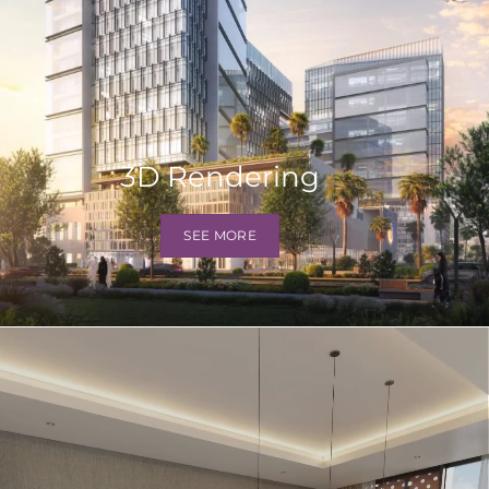
3D Rendering
SEE MORE