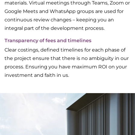
materials. Virtual meetings through Teams, Zoom or
Google Meets and WhatsApp groups are used for
continuous review changes – keeping you an
integral part of the development process.
Transparency of fees and timelines
Clear costings, defined timelines for each phase of
the project ensure that there is no ambiguity in our
process. Ensuring you have maximum ROI on your
investment and faith in us.