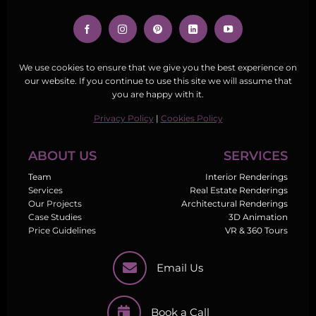
We use cookies to ensure that we give you the best experience on
our website. If you continue to use this site we will assume that
you are happy with it.
Privacy Policy
|
Cookies Policy
ABOUT US
SERVICES
Team
Interior Renderings
Services
Real Estate Renderings
Our Projects
Architectural Renderings
Case Studies
3D Animation
Price Guidelines
VR & 360 Tours
Email Us
Book a Call