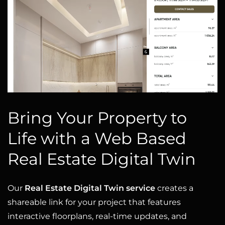
Bring Your Property to
Life with a Web Based
Real Estate Digital Twin
Our
Real Estate Digital Twin service
creates a
shareable link for your project that features
interactive floorplans, real-time updates, and