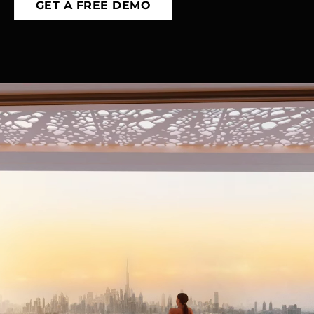
GET A FREE DEMO