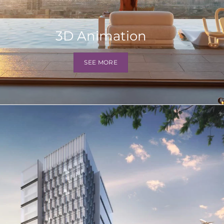
3D Animation
SEE MORE