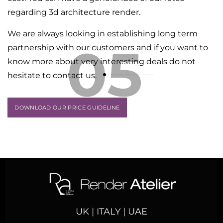
regarding 3d architecture render.
We are always looking in establishing long term
05
partnership with our customers and if you want to
know more about very interesting deals do not
hesitate to contact us.
DOWNLOAD OUR PRICE GUIDELINE
UK | ITALY | UAE