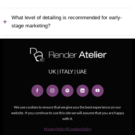
What level of detailing is recommended for early-
+
stage marketing?
UK | ITALY | UAE
We use cookies to ensure that we give you the best experience on our
website. If you continue to use this site we will assume that you are happy
with it.
Privacy Policy
|
Cookies Policy