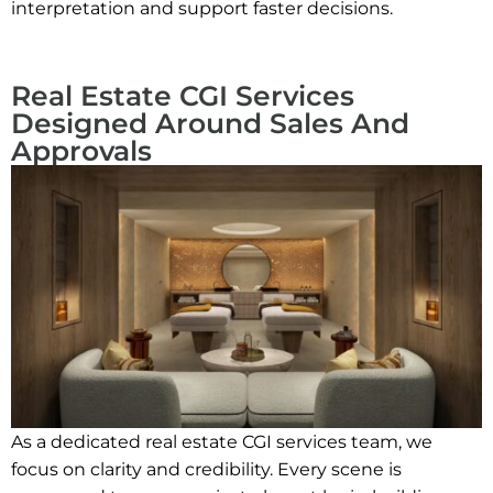
interpretation and support faster decisions.
Real Estate CGI Services
Designed Around Sales And
Approvals
As a dedicated real estate CGI services team, we
focus on clarity and credibility. Every scene is