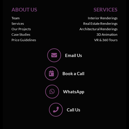
ABOUT US
SERVICES
Team
Interior Renderings
Services
Real Estate Renderings
Our Projects
Architectural Renderings
Case Studies
3D Animation
Price Guidelines
VR & 360 Tours
Email Us
Book a Call
WhatsApp
Call Us