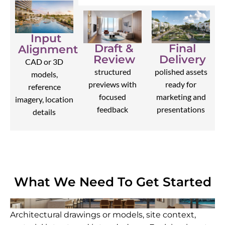
Input
Draft &
Final
Alignment
Review
Delivery
CAD or 3D
structured
polished assets
models,
previews with
ready for
reference
focused
marketing and
imagery, location
feedback
presentations
details
What We Need To Get Started
Architectural drawings or models, site context,