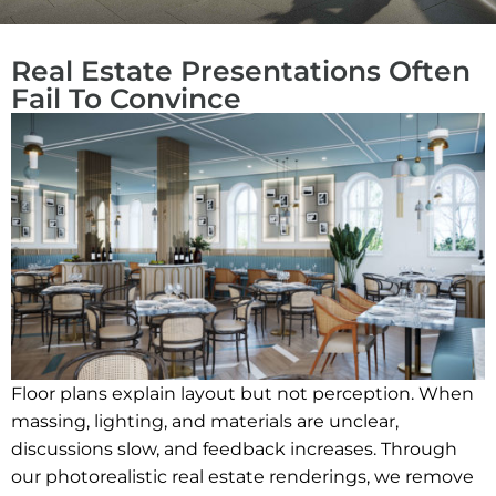
Real Estate Presentations Often
Fail To Convince
Floor plans explain layout but not perception. When
massing, lighting, and materials are unclear,
discussions slow, and feedback increases. Through
our photorealistic real estate renderings, we remove