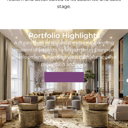
stage.
Portfolio Highlights
A curated set of real estate visuals spanning
residential projects to large master-planned
developments, handled with consistency and
proportion accuracy.
See More Work