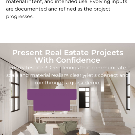
material intent, and intended use. Evolving inputs
are documented and refined as the project
progresses.
Present Real Estate Projects
With Confidence
For real estate 3D renderings that communicate
scale and material realism clearly, let’s connect and
run through a quick demo.
Book A Free Demo
Get A Quote