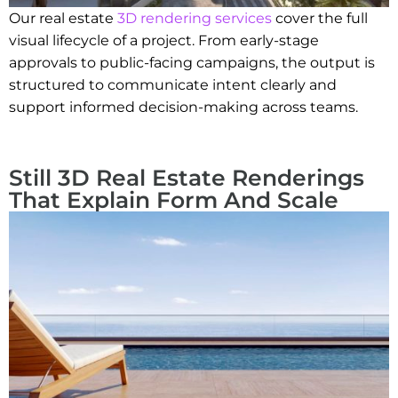
Our real estate
3D rendering services
cover the full
visual lifecycle of a project. From early-stage
approvals to public-facing campaigns, the output is
structured to communicate intent clearly and
support informed decision-making across teams.
Still 3D Real Estate Renderings
That Explain Form And Scale