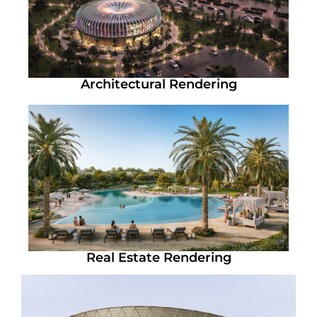
Architectural Rendering
Real Estate Rendering