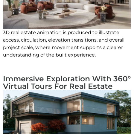
3D real estate animation is produced to illustrate
access, circulation, elevation transitions, and overall
project scale, where movement supports a clearer
understanding of the built experience.
Immersive Exploration With 360°
Virtual Tours For Real Estate