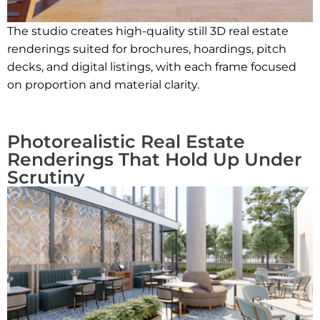
The studio creates high-quality still 3D real estate
renderings suited for brochures, hoardings, pitch
decks, and digital listings, with each frame focused
on proportion and material clarity.
Photorealistic Real Estate
Renderings That Hold Up Under
Scrutiny