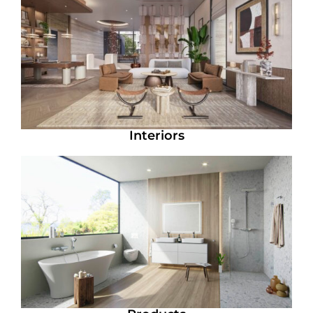
Interiors