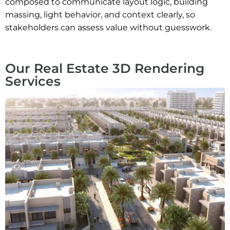
composed to communicate layout logic, building
massing, light behavior, and context clearly, so
stakeholders can assess value without guesswork.
Our Real Estate 3D Rendering
Services