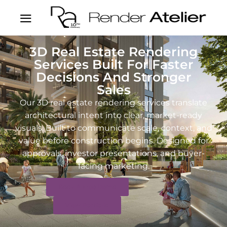
3D Real Estate Rendering
Services Built For Faster
Decisions And Stronger
Sales
Our 3D real estate rendering services translate
architectural intent into clear, market-ready
visuals. Built to communicate scale, context, and
value before construction begins. Designed for
approvals, investor presentations, and buyer-
facing marketing.
Book A Free Demo
View Portfolio