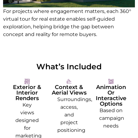
For projects where engagement matters, each 360°
virtual tour for real estate enables self-guided
exploration, helping bridge the gap between
concept and reality for remote buyers.
What’s Included
Exterior &
Context &
Animation
Interior
Aerial Views
Or
Renders
Interactive
Surroundings,
Options
Key
access,
Based on
views
and
campaign
designed
project
needs
for
positioning
marketing