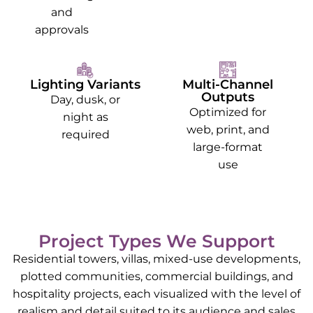
and
approvals
Lighting Variants
Multi-Channel
Outputs
Day, dusk, or
Optimized for
night as
web, print, and
required
large-format
use
Project Types We Support
Residential towers, villas, mixed-use developments,
plotted communities, commercial buildings, and
hospitality projects, each visualized with the level of
realism and detail suited to its audience and sales