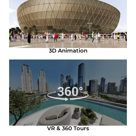
3D Animation
VR & 360 Tours