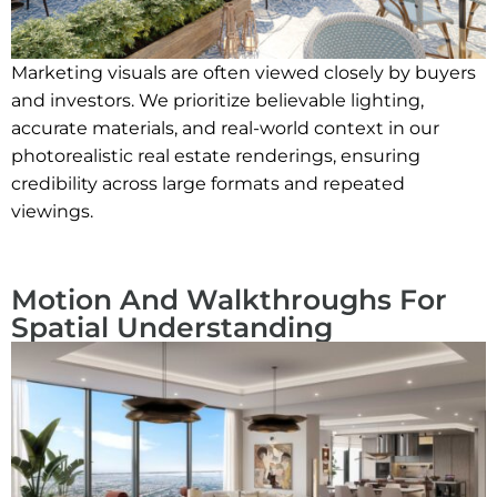
Marketing visuals are often viewed closely by buyers
and investors. We prioritize believable lighting,
accurate materials, and real-world context in our
photorealistic real estate renderings, ensuring
credibility across large formats and repeated
viewings.
Motion And Walkthroughs For
Spatial Understanding