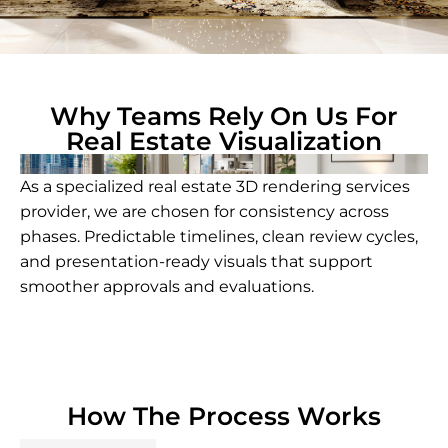
Why Teams Rely On Us For
Real Estate Visualization
As a specialized real estate 3D rendering services
provider, we are chosen for consistency across
phases. Predictable timelines, clean review cycles,
and presentation-ready visuals that support
smoother approvals and evaluations.
How The Process Works