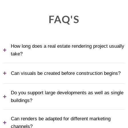
FAQ'S
How long does a real estate rendering project usually
+
take?
+
Can visuals be created before construction begins?
Do you support large developments as well as single
+
buildings?
Can renders be adapted for different marketing
+
channels?