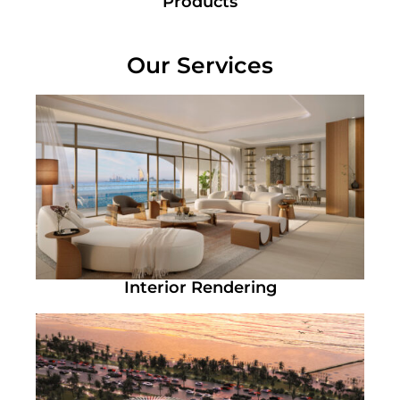
Products
Our Services
Interior Rendering