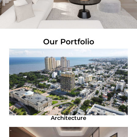
Our Portfolio
Architecture