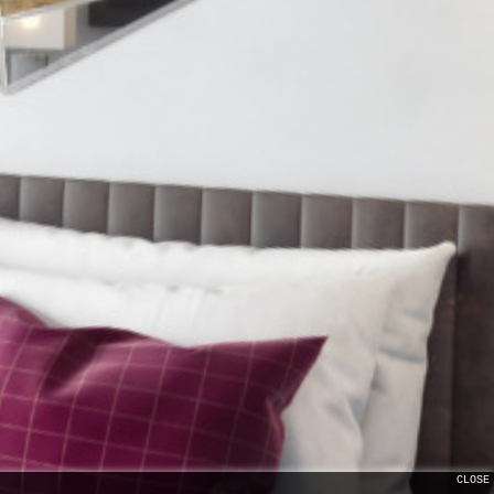
CLOSE