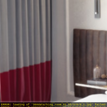
INFO: krpano 1.19-pr8 (build 2016-09-30)
INFO: HTML5/Desktop - Chrome 131.0 - WebGL
INFO: Panotour Pro V2.5.7 64bits
ERROR: loading of '360data/king_room_01_55/4/0/0_1.jpg' failed!
ERROR: loading of '360data/king_room_01_55/3/0/0_1.jpg' failed!